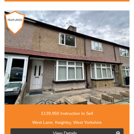
£139,950 Instruction to Sell
West Lane, Keighley, West Yorkshire
EAID:3030449609,
View Details