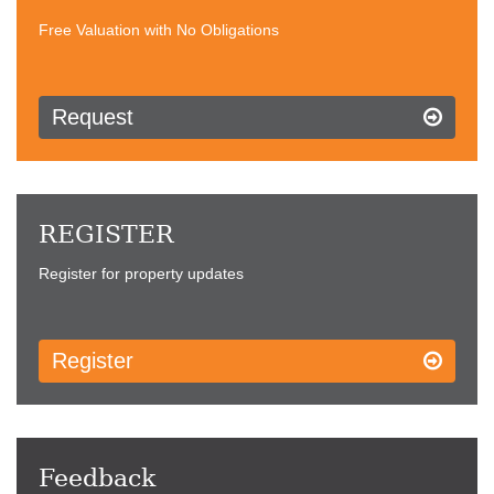
Free Valuation with No Obligations
Request
REGISTER
Register for property updates
Register
Feedback