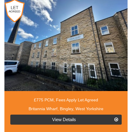
£775 PCM, Fees Apply Let Agreed
Britannia Wharf, Bingley, West Yorkshire
EAID:3030449609,
View Details
BID:4216801