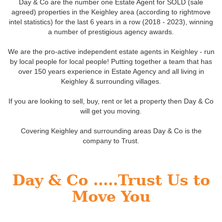
Day & Co are the number one Estate Agent for SOLD (sale
agreed) properties in the Keighley area (according to rightmove
intel statistics) for the last 6 years in a row (2018 - 2023), winning
a number of prestigious agency awards.
We are the pro-active independent estate agents in Keighley - run
by local people for local people! Putting together a team that has
over 150 years experience in Estate Agency and all living in
Keighley & surrounding villages.
If you are looking to sell, buy, rent or let a property then Day & Co
will get you moving.
Covering Keighley and surrounding areas Day & Co is the
company to Trust.
Day & Co .....Trust Us to
Move You