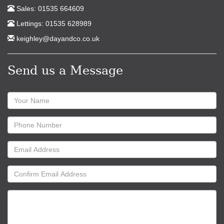
Sales: 01535 664609
Lettings: 01535 628989
keighley@dayandco.co.uk
Send us a Message
Name:
Phone
Number:
Email
Address:
Confirm
Email
Address:
Message: