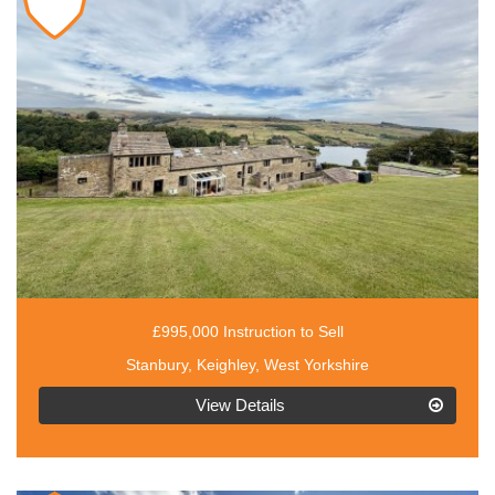
£995,000 Instruction to Sell
Stanbury, Keighley, West Yorkshire
EAID:3030449609,
View Details
BID:4216801