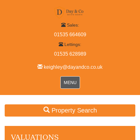
Sales:
01535 664609
Lettings:
01535 628989
keighley@dayandco.co.uk
Toggle
MENU
navigation
Property Search
VALUATIONS