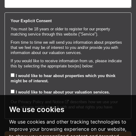
Your Explicit Consent
You must be 18 years or older to register for our property
matching service through this website ("Service").
From time to time we will send you information about properties
that we feel may be of interest to you and/or provide you with
information about our valuation services.
If you would like to receive information from us, please indicate
this by selecting the appropriate box(es) below:
I would like to hear about properties which you think
might be of interest.
I would like to hear about your valuation services.
Our
Privacy Policy and Notice
describes how we use your
data, who we might share it with and what rights you have.
We use cookies
We use cookies and other tracking technologies to
improve your browsing experience on our website,