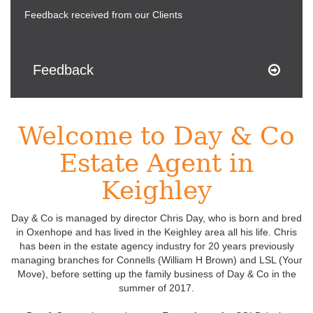
Feedback received from our Clients
Feedback
Welcome to Day & Co
Estate Agent in
Keighley
Day & Co is managed by director Chris Day, who is born and bred
in Oxenhope and has lived in the Keighley area all his life. Chris
has been in the estate agency industry for 20 years previously
managing branches for Connells (William H Brown) and LSL (Your
Move), before setting up the family business of Day & Co in the
summer of 2017.