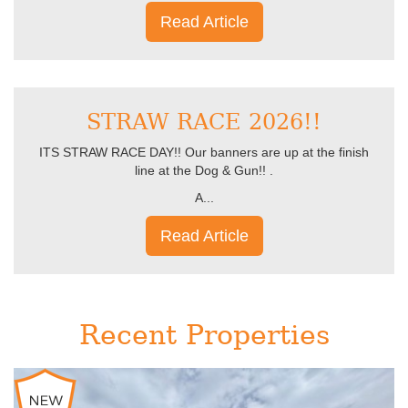
Read Article
STRAW RACE 2026!!
ITS STRAW RACE DAY!! Our banners are up at the finish
line at the Dog & Gun!! .
A...
Read Article
Recent Properties