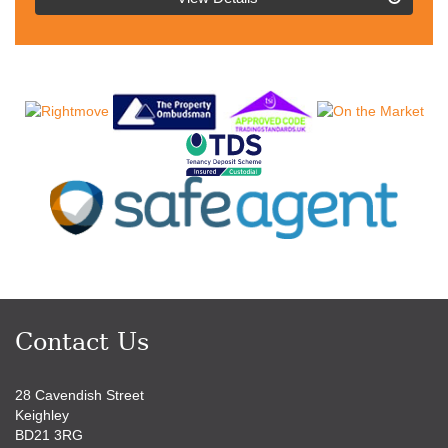
BID:4216801
Contact Us
28 Cavendish Street
Keighley
BD21 3RG