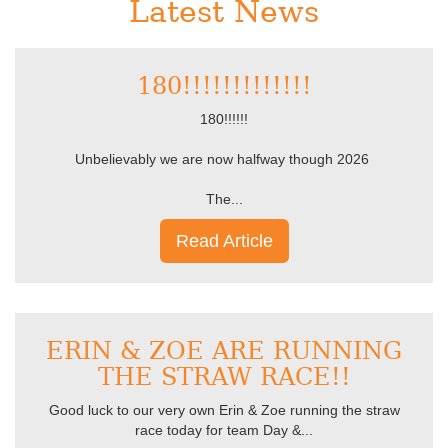
Latest News
180!!!!!!!!!!!!!
180!!!!!!
Unbelievably we are now halfway though 2026
The...
Read Article
ERIN & ZOE ARE RUNNING
THE STRAW RACE!!
Good luck to our very own Erin & Zoe running the straw
race today for team Day &...