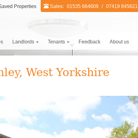
aved Properties
Sales:
01535 664609
/
07419 845621
es
Landlords
Tenants
Feedback
About us
hley, West Yorkshire
Ne