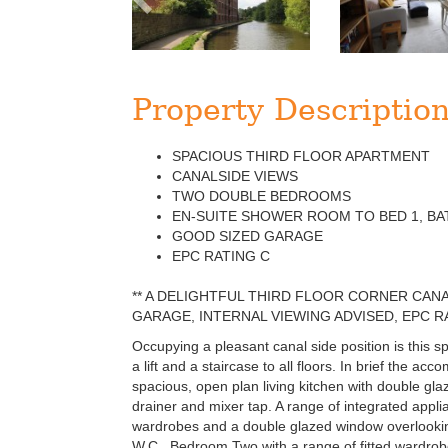
Property Descriptio
SPACIOUS THIRD FLOOR APARTMENT
CANALSIDE VIEWS
TWO DOUBLE BEDROOMS
EN-SUITE SHOWER ROOM TO BED 1, B
GOOD SIZED GARAGE
EPC RATING C
** A DELIGHTFUL THIRD FLOOR CORNER CA
GARAGE, INTERNAL VIEWING ADVISED, EPC RA
Occupying a pleasant canal side position is this 
a lift and a staircase to all floors. In brief the 
spacious, open plan living kitchen with double glaz
drainer and mixer tap. A range of integrated appl
wardrobes and a double glazed window overlookin
W.C.. Bedroom Two with a range of fitted wardrob