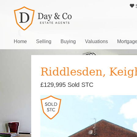
S
Home
Selling
Buying
Valuations
Mortgag
Riddlesden, Keig
£129,995
Sold STC
Previous