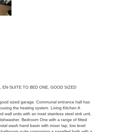
 EN-SUITE TO BED ONE, GOOD SIZED
 a good sized garage. Communal entrance hall has
housing the heating system. Living Kitchen A
wall units with an inset stainless steel sink unit,
dishwasher. Bedroom One with a range of fitted
tal wash hand basin with mixer tap, low level
 bathroom suite comprising a panelled bath with a