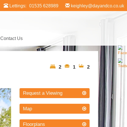
Lettings:
01535 628989
keighley@dayandco.co.uk
Contact Us
2
1
2
xt
Request a Viewing
Map
Floorplans