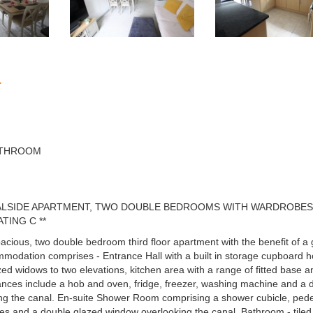
n
ATHROOM
NALSIDE APARTMENT, TWO DOUBLE BEDROOMS WITH WARDROBES,
TING C **
spacious, two double bedroom third floor apartment with the benefit of
accommodation comprises - Entrance Hall with a built in storage cupboard 
ed widows to two elevations, kitchen area with a range of fitted base and 
iances include a hob and oven, fridge, freezer, washing machine and a 
g the canal. En-suite Shower Room comprising a shower cubicle, pedes
es and a double glazed window overlooking the canal. Bathroom - tiled