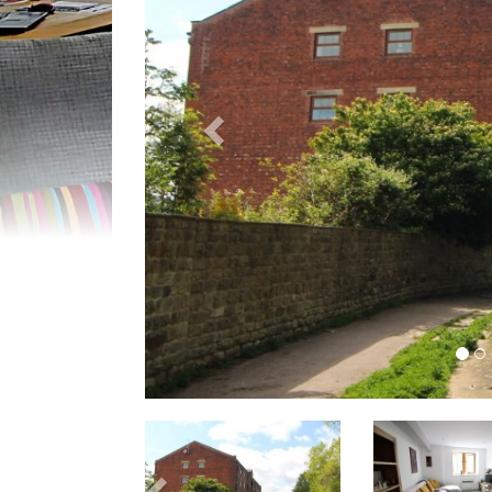
Previous