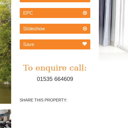
EPC
Slideshow
Save
To enquire call:
01535 664609
SHARE THIS PROPERTY:
Next