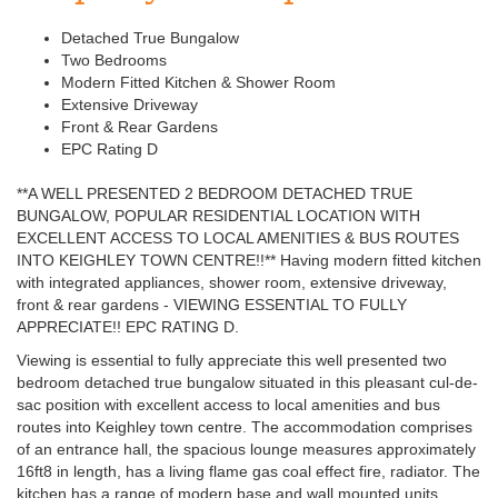
Detached True Bungalow
Two Bedrooms
Modern Fitted Kitchen & Shower Room
Extensive Driveway
Front & Rear Gardens
EPC Rating D
**A WELL PRESENTED 2 BEDROOM DETACHED TRUE
BUNGALOW, POPULAR RESIDENTIAL LOCATION WITH
EXCELLENT ACCESS TO LOCAL AMENITIES & BUS ROUTES
INTO KEIGHLEY TOWN CENTRE!!** Having modern fitted kitchen
with integrated appliances, shower room, extensive driveway,
front & rear gardens - VIEWING ESSENTIAL TO FULLY
APPRECIATE!! EPC RATING D.
Viewing is essential to fully appreciate this well presented two
bedroom detached true bungalow situated in this pleasant cul-de-
sac position with excellent access to local amenities and bus
routes into Keighley town centre. The accommodation comprises
of an entrance hall, the spacious lounge measures approximately
16ft8 in length, has a living flame gas coal effect fire, radiator. The
kitchen has a range of modern base and wall mounted units,