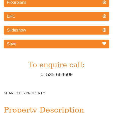
Floorplans
EPC
Slideshow
Save
To enquire call:
01535 664609
SHARE THIS PROPERTY:
Property Description