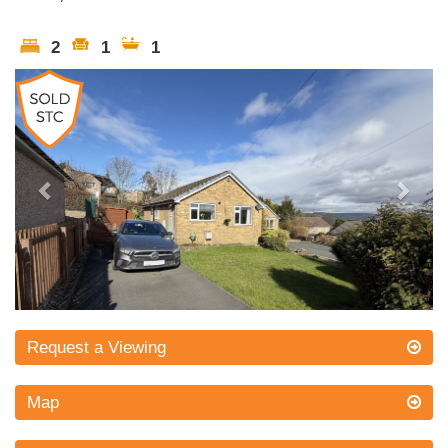
2
1
1
Previous
Next
Request a Viewing
Map