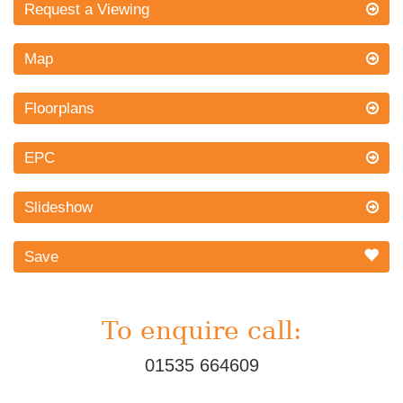
Request a Viewing
Map
Floorplans
EPC
Slideshow
Save
To enquire call:
01535 664609