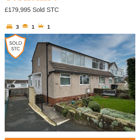
£179,995
Sold STC
3
1
1
Previous
Next