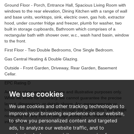
Ground Floor - Porch, Entrance Hall, Spacious Living Room with
windows to the rear elevation, Dining Kitchen with a range of wall
and base units, worktops, sink, electric oven, gas hob, extractor
hood, under counter fridge and freezer, plumb for washer, two
built in storage cupboards, Bathroom which comprises of a
rectangular bath with shower over, w.c., wash hand basin, window
to the front.
First Floor - Two Double Bedrooms, One Single Bedroom.
Gas Central Heating & Double Glazing.
Outside - Front Garden, Driveway, Rear Garden, Basement
Cellar.
EPC Rating D
Any floor plans are for guidance and illustrative purposes only.
We use cookies
While we strive for accuracy, we cannot guarantee the precise
layout, dimensions, or details shown. Any measurements or
We use cookies and other tracking technologies to
boundaries should be verified through the title deeds. We accept
improve your browsing experience on our website,
no liability for any loss or damage arising from reliance on this
to show you personalized content and targeted
information.
ads, to analyze our website traffic, and to