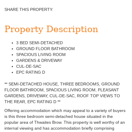
SHARE THIS PROPERTY:
Property Description
3 BED SEMI-DETACHED
GROUND FLOOR BATHROOM
SPACIOUS LIVING ROOM
GARDENS & DRIVEWAY
CUL-DE-SAC
EPC RATING D
** SEMI-DETACHED HOUSE, THREE BEDROOMS, GROUND
FLOOR BATHROOM, SPACIOUS LIVING ROOM, PLEASANT
GARDENS, DRIVEWAY, CUL-DE-SAC, ROOF TOP VIEWS TO
THE REAR, EPC RATING D **
Offering accommodation which may appeal to a variety of buyers
is this three bedroom semi-detached house situated in the
popular area of Thwaites Brow. This property is well worthy of an
internal viewing and has accommodation briefly comprising