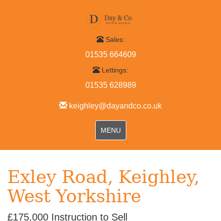
Sales:
01535 664609
Lettings:
01535 628989
keighley@dayandco.co.uk
Toggle
MENU
navigation
Exley Road, Keighley,
West Yorkshire
£175,000
Instruction to Sell