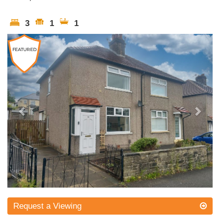
3
1
1
Previous
Next
Request a Viewing