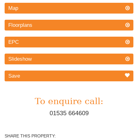
Map
Floorplans
EPC
Slideshow
Save
To enquire call:
01535 664609
SHARE THIS PROPERTY: