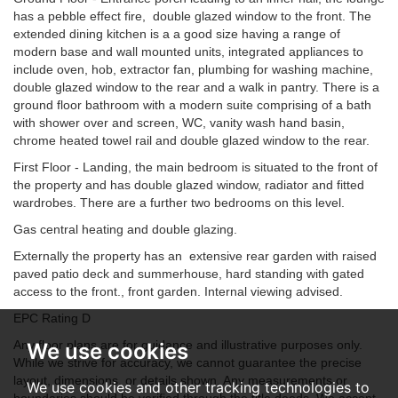
has a pebble effect fire, double glazed window to the front. The
extended dining kitchen is a a good size having a range of
modern base and wall mounted units, integrated appliances to
include oven, hob, extractor fan, plumbing for washing machine,
double glazed window to the rear and a walk in pantry. There is a
ground floor bathroom with a modern suite comprising of a bath
with shower over and screen, WC, vanity wash hand basin,
chrome heated towel rail and double glazed window to the rear.
First Floor - Landing, the main bedroom is situated to the front of
the property and has double glazed window, radiator and fitted
wardrobes. There are a further two bedrooms on this level.
Gas central heating and double glazing.
Externally the property has an extensive rear garden with raised
paved patio deck and summerhouse, hard standing with gated
access to the front., front garden. Internal viewing advised.
EPC Rating D
Any floor plans are for guidance and illustrative purposes only.
We use cookies
While we strive for accuracy, we cannot guarantee the precise
layout, dimensions, or details shown. Any measurements or
We use cookies and other tracking technologies to