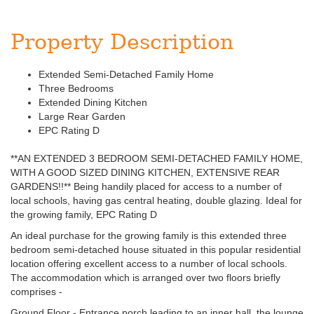
Property Description
Extended Semi-Detached Family Home
Three Bedrooms
Extended Dining Kitchen
Large Rear Garden
EPC Rating D
**AN EXTENDED 3 BEDROOM SEMI-DETACHED FAMILY HOME,
WITH A GOOD SIZED DINING KITCHEN, EXTENSIVE REAR
GARDENS!!** Being handily placed for access to a number of
local schools, having gas central heating, double glazing. Ideal for
the growing family, EPC Rating D
An ideal purchase for the growing family is this extended three
bedroom semi-detached house situated in this popular residential
location offering excellent access to a number of local schools.
The accommodation which is arranged over two floors briefly
comprises -
Ground Floor - Entrance porch leading to an inner hall, the lounge