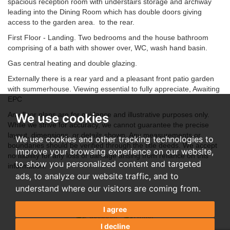
spacious reception room with understairs storage and archway
leading into the Dining Room which has double doors giving
access to the garden area. to the rear.
First Floor - Landing. Two bedrooms and the house bathroom
comprising of a bath with shower over, WC, wash hand basin.
Gas central heating and double glazing.
Externally there is a rear yard and a pleasant front patio garden
with summerhouse. Viewing essential to fully appreciate, Awaiting
EPC
Any floor plans are for guidance and illustrative purposes only.
We use cookies
While we strive for accuracy, we cannot guarantee the precise
layout, dimensions, or details shown. Any measurements or
We use cookies and other tracking technologies to
boundaries should be verified through the title deeds. We accept
improve your browsing experience on our website,
no liability for any loss or damage arising from reliance on this
to show you personalized content and targeted
information.
ads, to analyze our website traffic, and to
understand where our visitors are coming from.
I agree
I decline