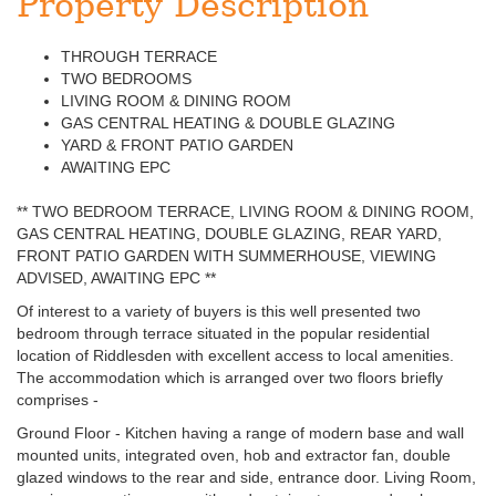
Property Description
THROUGH TERRACE
TWO BEDROOMS
LIVING ROOM & DINING ROOM
GAS CENTRAL HEATING & DOUBLE GLAZING
YARD & FRONT PATIO GARDEN
AWAITING EPC
** TWO BEDROOM TERRACE, LIVING ROOM & DINING ROOM,
GAS CENTRAL HEATING, DOUBLE GLAZING, REAR YARD,
FRONT PATIO GARDEN WITH SUMMERHOUSE, VIEWING
ADVISED, AWAITING EPC **
Of interest to a variety of buyers is this well presented two
bedroom through terrace situated in the popular residential
location of Riddlesden with excellent access to local amenities.
The accommodation which is arranged over two floors briefly
comprises -
Ground Floor - Kitchen having a range of modern base and wall
mounted units, integrated oven, hob and extractor fan, double
glazed windows to the rear and side, entrance door. Living Room,