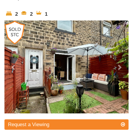
2
2
1
Previous
Next
Request a Viewing