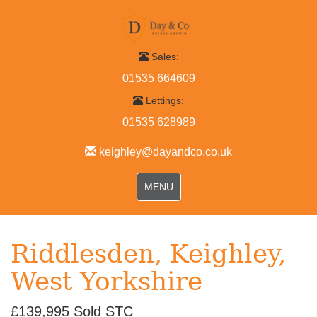
Sales:
01535 664609
Lettings:
01535 628989
keighley@dayandco.co.uk
Toggle
MENU
navigation
Riddlesden, Keighley,
West Yorkshire
£139,995
Sold STC