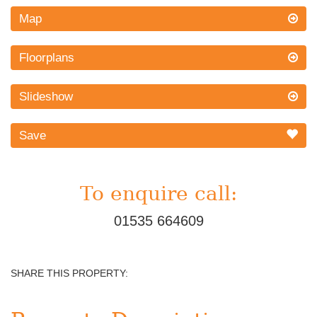
Map
Floorplans
Slideshow
Save
To enquire call:
01535 664609
SHARE THIS PROPERTY: