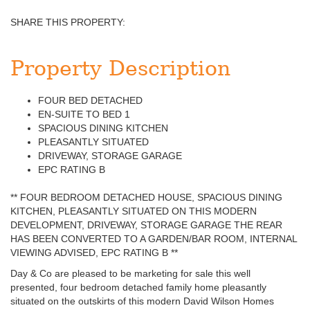
SHARE THIS PROPERTY:
Property Description
FOUR BED DETACHED
EN-SUITE TO BED 1
SPACIOUS DINING KITCHEN
PLEASANTLY SITUATED
DRIVEWAY, STORAGE GARAGE
EPC RATING B
** FOUR BEDROOM DETACHED HOUSE, SPACIOUS DINING
KITCHEN, PLEASANTLY SITUATED ON THIS MODERN
DEVELOPMENT, DRIVEWAY, STORAGE GARAGE THE REAR
HAS BEEN CONVERTED TO A GARDEN/BAR ROOM, INTERNAL
VIEWING ADVISED, EPC RATING B **
Day & Co are pleased to be marketing for sale this well
presented, four bedroom detached family home pleasantly
situated on the outskirts of this modern David Wilson Homes