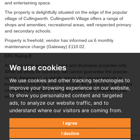
and entertaining space.
The property is delightfully situated on the edge of the popular
village of Cullingworth. Cullingworth Village offers a range of
shops and amenities, recreational areas, well respected primary
and secondary schools.
Property is freehold, vendor has informed us 6 monthly
maintenance charge (Gateway) £110.02.
EPC Rating B
Any floor plans are for guidance and illustrative purposes only.
We use cookies
While we strive for accuracy, we cannot guarantee the precise
layout, dimensions, or details shown. Any measurements or
We use cookies and other tracking technologies to
boundaries should be verified through the title deeds. We accept
improve your browsing experience on our website,
no liability for any loss or damage arising from reliance on this
to show you personalized content and targeted
information.
ads, to analyze our website traffic, and to
understand where our visitors are coming from.
I agree
I decline