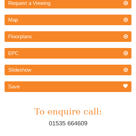
Request a Viewing
Map
Floorplans
EPC
Slideshow
Save
To enquire call:
01535 664609