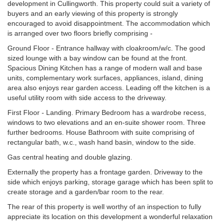
development in Cullingworth. This property could suit a variety of
buyers and an early viewing of this property is strongly
encouraged to avoid disappointment. The accommodation which
is arranged over two floors briefly comprising -
Ground Floor - Entrance hallway with cloakroom/w/c. The good
sized lounge with a bay window can be found at the front.
Spacious Dining Kitchen has a range of modern wall and base
units, complementary work surfaces, appliances, island, dining
area also enjoys rear garden access. Leading off the kitchen is a
useful utility room with side access to the driveway.
First Floor - Landing. Primary Bedroom has a wardrobe recess,
windows to two elevations and an en-suite shower room. Three
further bedrooms. House Bathroom with suite comprising of
rectangular bath, w.c., wash hand basin, window to the side.
Gas central heating and double glazing.
Externally the property has a frontage garden. Driveway to the
side which enjoys parking, storage garage which has been split to
create storage and a garden/bar room to the rear.
The rear of this property is well worthy of an inspection to fully
appreciate its location on this development a wonderful relaxation