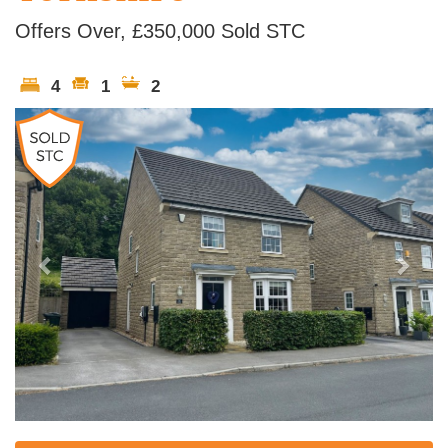
Offers Over, £350,000
Sold STC
4
1
2
Previous
Next