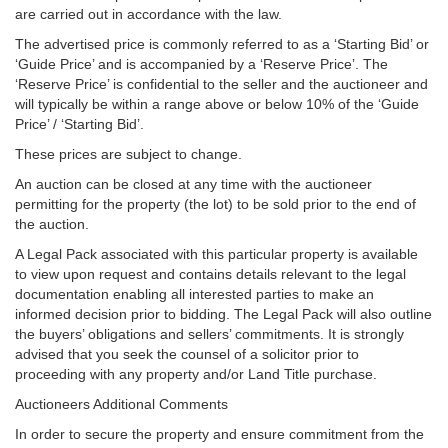
are carried out in accordance with the law.
The advertised price is commonly referred to as a ‘Starting Bid’ or
‘Guide Price’ and is accompanied by a ‘Reserve Price’. The
‘Reserve Price’ is confidential to the seller and the auctioneer and
will typically be within a range above or below 10% of the ‘Guide
Price’ / ‘Starting Bid’.
These prices are subject to change.
An auction can be closed at any time with the auctioneer
permitting for the property (the lot) to be sold prior to the end of
the auction.
A Legal Pack associated with this particular property is available
to view upon request and contains details relevant to the legal
documentation enabling all interested parties to make an
informed decision prior to bidding. The Legal Pack will also outline
the buyers’ obligations and sellers’ commitments. It is strongly
advised that you seek the counsel of a solicitor prior to
proceeding with any property and/or Land Title purchase.
Auctioneers Additional Comments
In order to secure the property and ensure commitment from the