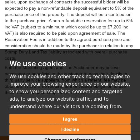
seller, upon exchange of contracts the successful bidder will be
expected to pay a non-refundable deposit equivalent to 5% of the
purchase price of the property. The deposit will be a contribution
to the purchase price. A non-refundable reservation fee up to 6%
inc VAT (subject to a minimum which could be up to £7,200 inc
VAT) is also required to be paid upon agreement of sale. The
Reservation Fee is in addition to the agreed purchase price and
consideration should be made by the purchaser in relation to any
Stamp Duty Land Tax liability associated with overall purchase
costs.
We use cookies
Both the Marketing Agent and The Auctioneer may believe
necessary or beneficial to the customer to pass their details to
We use cookies and other tracking technologies to
third party service suppliers, from which a referral fee may be
improve your browsing experience on our website,
obtained. There is no requirement or indeed obligation to use
to show you personalized content and targeted
these recommended suppliers or services.
ads, to analyze our website traffic, and to
understand where our visitors are coming from.
I agree
I decline
Change my preferences