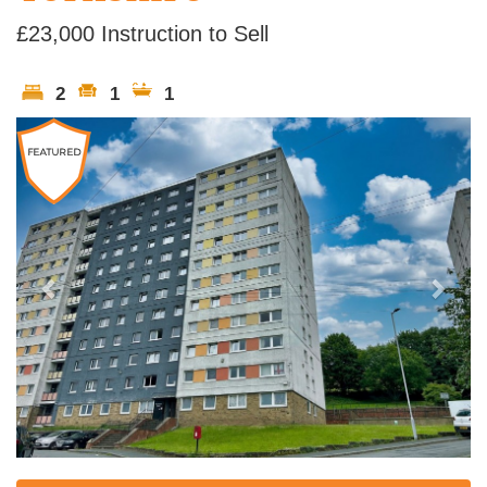
£23,000
Instruction to Sell
2
1
1
Previous
Next