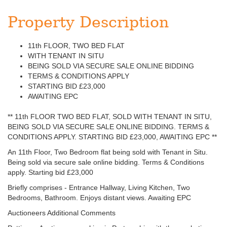
Property Description
11th FLOOR, TWO BED FLAT
WITH TENANT IN SITU
BEING SOLD VIA SECURE SALE ONLINE BIDDING
TERMS & CONDITIONS APPLY
STARTING BID £23,000
AWAITING EPC
** 11th FLOOR TWO BED FLAT, SOLD WITH TENANT IN SITU,
BEING SOLD VIA SECURE SALE ONLINE BIDDING. TERMS &
CONDITIONS APPLY. STARTING BID £23,000, AWAITING EPC **
An 11th Floor, Two Bedroom flat being sold with Tenant in Situ.
Being sold via secure sale online bidding. Terms & Conditions
apply. Starting bid £23,000
Briefly comprises - Entrance Hallway, Living Kitchen, Two
Bedrooms, Bathroom. Enjoys distant views. Awaiting EPC
Auctioneers Additional Comments