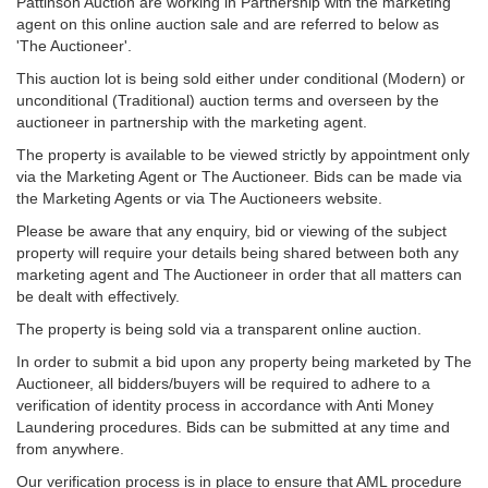
Pattinson Auction are working in Partnership with the marketing
agent on this online auction sale and are referred to below as
'The Auctioneer'.
This auction lot is being sold either under conditional (Modern) or
unconditional (Traditional) auction terms and overseen by the
auctioneer in partnership with the marketing agent.
The property is available to be viewed strictly by appointment only
via the Marketing Agent or The Auctioneer. Bids can be made via
the Marketing Agents or via The Auctioneers website.
Please be aware that any enquiry, bid or viewing of the subject
property will require your details being shared between both any
marketing agent and The Auctioneer in order that all matters can
be dealt with effectively.
The property is being sold via a transparent online auction.
In order to submit a bid upon any property being marketed by The
Auctioneer, all bidders/buyers will be required to adhere to a
verification of identity process in accordance with Anti Money
Laundering procedures. Bids can be submitted at any time and
from anywhere.
Our verification process is in place to ensure that AML procedure