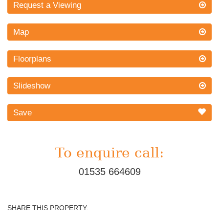
Request a Viewing
Map
Floorplans
Slideshow
Save
To enquire call:
01535 664609
SHARE THIS PROPERTY: