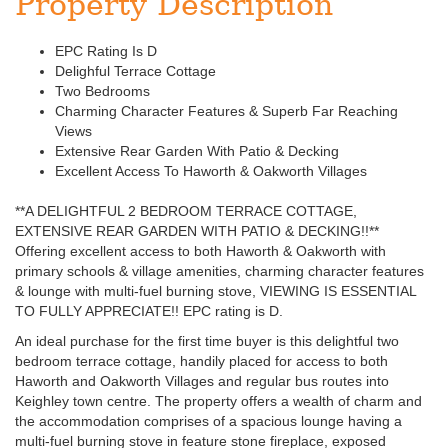
Property Description
EPC Rating Is D
Delighful Terrace Cottage
Two Bedrooms
Charming Character Features & Superb Far Reaching
Views
Extensive Rear Garden With Patio & Decking
Excellent Access To Haworth & Oakworth Villages
**A DELIGHTFUL 2 BEDROOM TERRACE COTTAGE,
EXTENSIVE REAR GARDEN WITH PATIO & DECKING!!**
Offering excellent access to both Haworth & Oakworth with
primary schools & village amenities, charming character features
& lounge with multi-fuel burning stove, VIEWING IS ESSENTIAL
TO FULLY APPRECIATE!! EPC rating is D.
An ideal purchase for the first time buyer is this delightful two
bedroom terrace cottage, handily placed for access to both
Haworth and Oakworth Villages and regular bus routes into
Keighley town centre. The property offers a wealth of charm and
the accommodation comprises of a spacious lounge having a
multi-fuel burning stove in feature stone fireplace, exposed